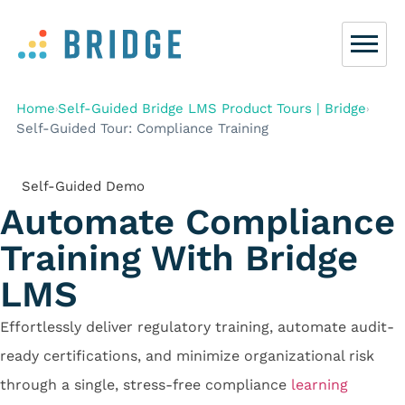
Home
Self-Guided Bridge LMS Product Tours | Bridge
›
›
Self-Guided Tour: Compliance Training
Self-Guided Demo
Automate Compliance
Training
With Bridge
LMS
Effortlessly deliver regulatory training, automate audit-
ready certifications, and minimize organizational risk
through a single, stress-free compliance
learning