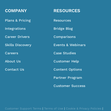
COMPANY
RESOURCES
Plans & Pricing
Resources
Integrations
Bridge Blog
Career Drivers
Comparisons
Skills Discovery
Events & Webinars
Careers
Case Studies
About Us
Customer Help
Contact Us
Content Options
Partner Program
Customer Success
Customer Support Terms
|
Terms of Use
|
Cookie & Privacy Policies
|