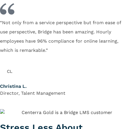
“Not only from a service perspective but from ease of
use perspective, Bridge has been amazing. Hourly
employees have 96% compliance for online learning,
which is remarkable.”
CL
Christina L.
Director, Talent Management
Stress Less About