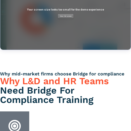
Why mid-market firms choose Bridge for compliance
Why L&D and HR Teams
Need Bridge For
Compliance Training