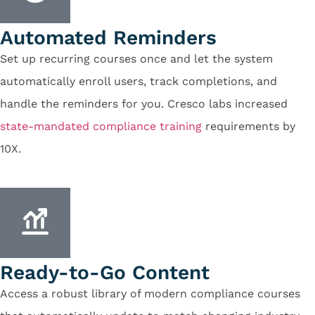
Automated Reminders
Set up recurring courses once and let the system
automatically enroll users, track completions, and
handle the reminders for you. Cresco labs increased
state-mandated compliance training
requirements by
10X.
Ready-to-Go Content
Access a robust library of modern compliance courses