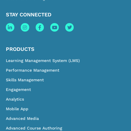
STAY CONNECTED
PRODUCTS
Learning Management System (LMS)
Performance Management
Skills Management
Engagement
Analytics
Mobile App
Advanced Media
Advanced Course Authoring