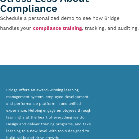
Compliance
Schedule a personalized demo to see how Bridge
handles your
compliance training
, tracking, and auditing.
Contact Us
Bridge offers an award-winning
learning
management system, employee development
and
performance platform
in one unified
experience. Helping engage employees through
learning is at the heart of everything we do.
Design and deliver training programs, and take
learning to a new level with tools designed to
build skills and drive growth.