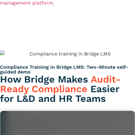
management platform
.
See Compliance Training
Talk to Sales
Compliance Training in Bridge LMS: Two-Minute self-
guided demo
How Bridge Makes
Audit-
Ready Compliance
Easier
for L&D and HR Teams