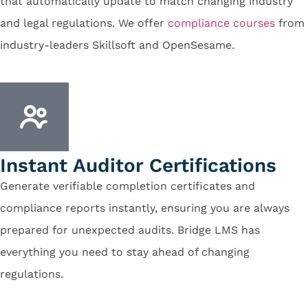
that automatically update to match changing industry
and legal regulations. We offer
compliance courses
from
industry-leaders Skillsoft and OpenSesame.
Instant Auditor Certifications
Generate verifiable completion certificates and
compliance reports instantly, ensuring you are always
prepared for unexpected audits. Bridge LMS has
everything you need to stay ahead of changing
regulations.