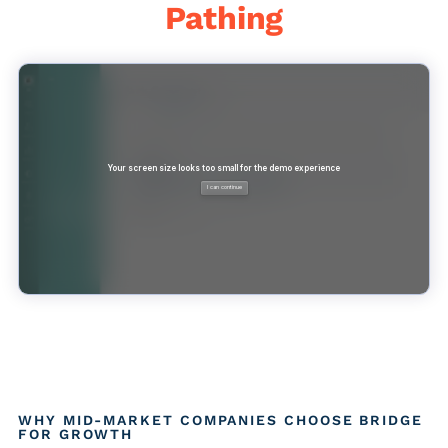
Pathing
WHY MID-MARKET COMPANIES CHOOSE BRIDGE
FOR GROWTH