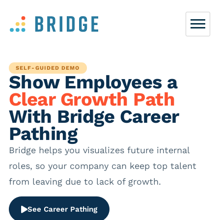
SELF-GUIDED DEMO
Show Employees a
Clear Growth Path
With Bridge Career
Pathing
Bridge helps you visualizes future internal
roles, so your company can keep top talent
from leaving due to lack of growth.
See Career Pathing