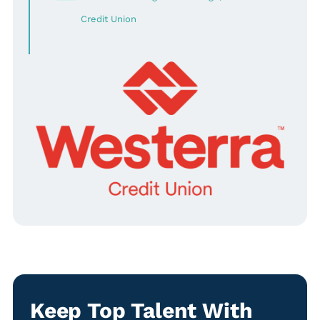
Credit Union
Keep Top Talent With