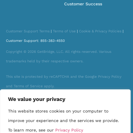
Customer Success
Customer Support Terms
|
Terms of Use
|
Cookie & Privacy Policies
|
Customer Support: 855-383-4550
Copyright © 2026 GetBridge, LLC. All rights reserved. Various
trademarks held by their respective owners.
This site is protected by reCAPTCHA and the Google Privacy Policy
and Terms of Service apply.
We value your privacy
This website stores cookies on your computer to
improve your experience and the services we provide.
To learn more, see our
Privacy Policy