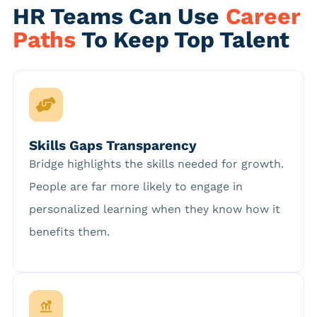
HR Teams Can Use
Career
Paths
To Keep Top Talent
Skills Gaps Transparency
Bridge highlights the skills needed for growth.
People are far more likely to engage in
personalized learning when they know how it
benefits them.