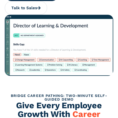
Talk to Sales
BRIDGE CAREER PATHING: TWO-MINUTE SELF-
GUIDED DEMO
Give Every Employee
Growth With
Career