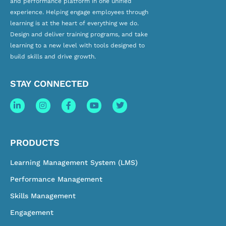
and
performance platform
in one unified
experience. Helping engage employees through
learning is at the heart of everything we do.
Design and deliver training programs, and take
learning to a new level with tools designed to
build skills and drive growth.
STAY CONNECTED
PRODUCTS
Learning Management System (LMS)
Performance Management
Skills Management
Engagement