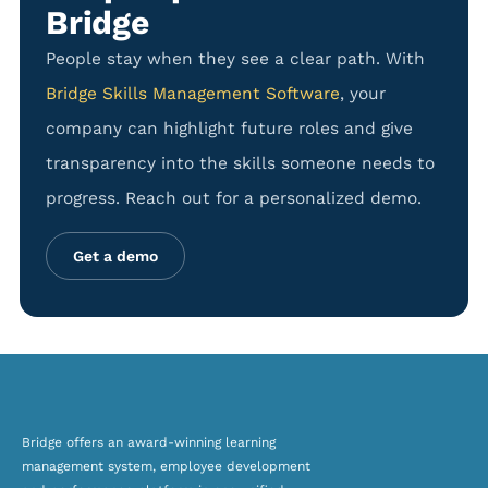
Bridge
People stay when they see a clear path. With
Bridge Skills Management Software
, your
company can highlight future roles and give
transparency into the skills someone needs to
progress. Reach out for a personalized demo.
Get a demo
Bridge offers an award-winning
learning
management system, employee development