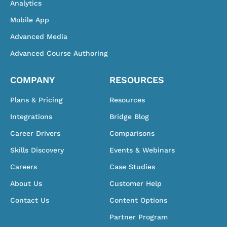
Analytics
Mobile App
Advanced Media
Advanced Course Authoring
COMPANY
RESOURCES
Plans & Pricing
Resources
Integrations
Bridge Blog
Career Drivers
Comparisons
Skills Discovery
Events & Webinars
Careers
Case Studies
About Us
Customer Help
Contact Us
Content Options
Partner Program