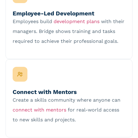
Employee-Led Development
Employees build
development plans
with their
managers. Bridge shows training and tasks
required to achieve their professional goals
.
Connect with Mentors
Create a skills community where anyone can
connect with mentors
for real-world access
to new skills and projects.