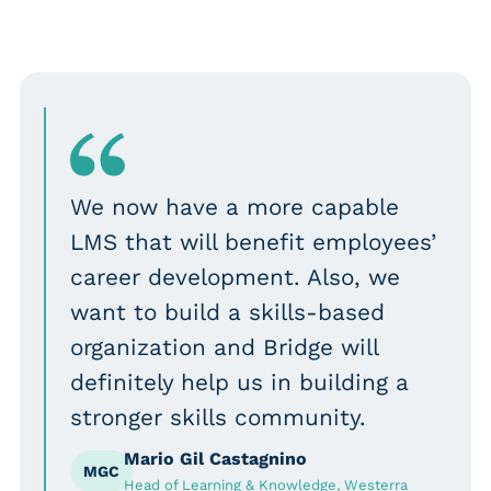
We now have a more capable
LMS that will benefit employees’
career development. Also, we
want to build a skills-based
organization and Bridge will
definitely help us in building a
stronger skills community.
Mario Gil Castagnino
MGC
Head of Learning & Knowledge, Westerra