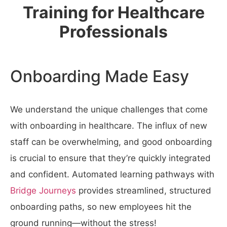
Training for Healthcare
Professionals
Onboarding Made Easy
We understand the unique challenges that come
with onboarding in healthcare. The influx of new
staff can be overwhelming, and good onboarding
is crucial to ensure that they’re quickly integrated
and confident.
Automated learning pathways with
Bridge Journeys
provides streamlined, structured
onboarding paths, so new employees hit the
ground running—without the stress!