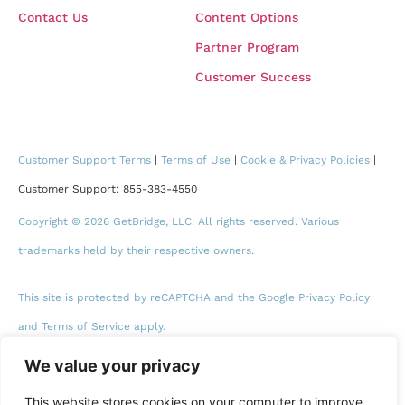
Contact Us
Content Options
Partner Program
Customer Success
Customer Support Terms
|
Terms of Use
|
Cookie & Privacy Policies
|
Customer Support: 855-383-4550
Copyright © 2026 GetBridge, LLC. All rights reserved. Various
trademarks held by their respective owners.
This site is protected by reCAPTCHA and the Google Privacy Policy
and Terms of Service apply.
We value your privacy
This website stores cookies on your computer to improve