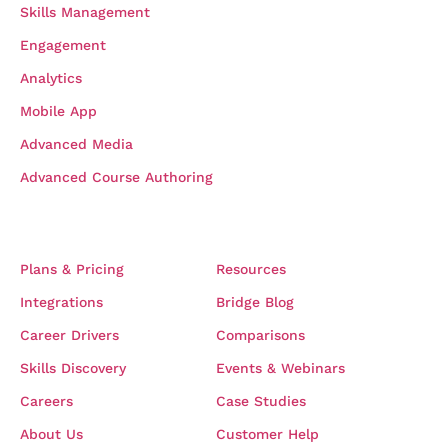
Skills Management
Engagement
Analytics
Mobile App
Advanced Media
Advanced Course Authoring
COMPANY
RESOURCES
Plans & Pricing
Resources
Integrations
Bridge Blog
Career Drivers
Comparisons
Skills Discovery
Events & Webinars
Careers
Case Studies
About Us
Customer Help