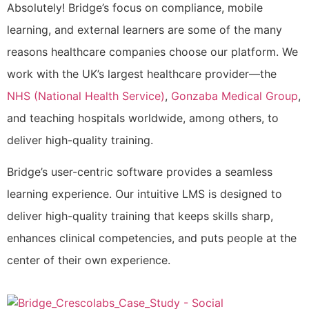
Absolutely! Bridge’s focus on compliance, mobile
learning, and external learners are some of the many
reasons healthcare companies choose our platform. We
work with the UK’s largest healthcare provider—the
NHS (National Health Service)
,
Gonzaba Medical Group
,
and teaching hospitals worldwide, among others, to
deliver high-quality training.
Bridge’s user-centric software provides a seamless
learning experience. Our intuitive LMS is designed to
deliver high-quality training that keeps skills sharp,
enhances clinical competencies, and puts people at the
center of their own experience.