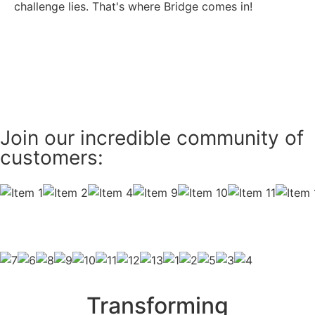
challenge lies. That's where Bridge comes in!
Take a Tour
Join our incredible community of
customers:
Transforming