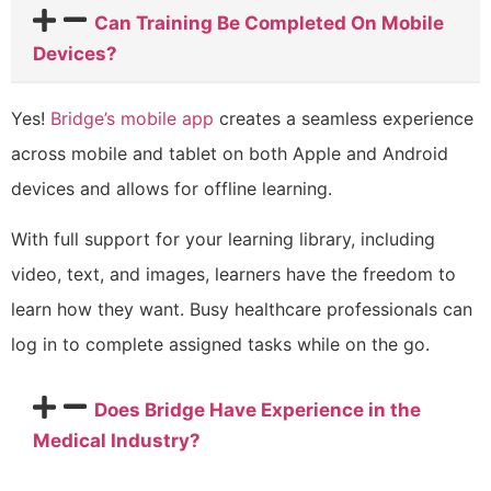
Can Training Be Completed On Mobile
Devices?
Yes!
Bridge’s mobile app
creates a seamless experience
across mobile and tablet on both Apple and Android
devices and allows for offline learning.
With full support for your learning library, including
video, text, and images, learners have the freedom to
learn how they want. Busy healthcare professionals can
log in to complete assigned tasks while on the go.
Does Bridge Have Experience in the
Medical Industry?