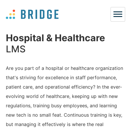
Hospital & Healthcare
LMS
Are you part of a hospital or healthcare organization
that's striving for excellence in staff performance,
patient care, and operational efficiency? In the ever-
evolving world of healthcare, keeping up with new
regulations, training busy employees, and learning
new tech is no small feat. Continuous training is key,
but managing it effectively is where the real