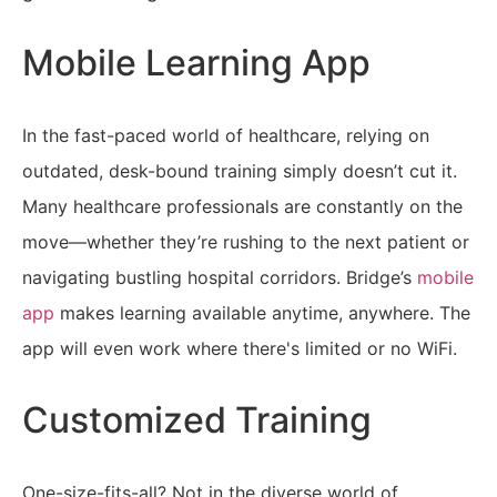
Mobile Learning App
In the fast-paced world of healthcare, relying on
outdated, desk-bound training simply doesn’t cut it.
Many healthcare professionals are constantly on the
move—whether they’re rushing to the next patient or
navigating bustling hospital corridors. Bridge’s
mobile
app
makes learning available anytime, anywhere. The
app will even work where there's limited or no WiFi.
Customized Training
One-size-fits-all? Not in the diverse world of