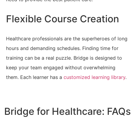
Flexible Course Creation
Healthcare professionals are the superheroes of long
hours and demanding schedules. Finding time for
training can be a real puzzle. Bridge is designed to
keep your team engaged without overwhelming
them. Each learner has a
customized learning library
.
Get in Touch Today
Bridge for Healthcare: FAQs