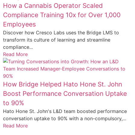
How a Cannabis Operator Scaled
Compliance Training 10x for Over 1,000
Employees
Discover how Cresco Labs uses the Bridge LMS to
transform its culture of learning and streamline
compliance...
Read More
How Bridge Helped Hato Hone St. John
Boost Performance Conversation Uptake
to 90%
Hato Hone St. John's L&D team boosted performance
conversation uptake to 90% with a non-compulsory,...
Read More