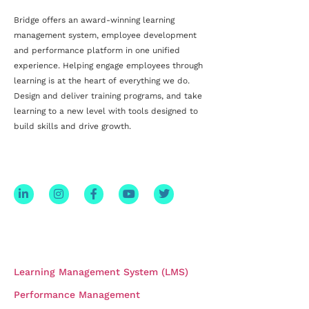
Bridge offers an award-winning
learning
management system, employee development
and
performance platform
in one unified
experience. Helping engage employees through
learning is at the heart of everything we do.
Design and deliver training programs, and take
learning to a new level with tools designed to
build skills and drive growth.
STAY CONNECTED
PRODUCTS
Learning Management System (LMS)
Performance Management