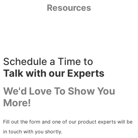
Resources
Resource Library
Schedule a Time to
Talk with our Experts
We'd Love To Show You
More!
Fill out the form and one of our product experts will be
in touch with you shortly.