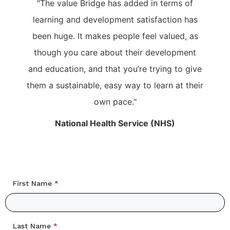
"The value Bridge has added in terms of
learning and development satisfaction has
been huge. It makes people feel valued, as
though you care about their development
and education, and that you’re trying to give
them a sustainable, easy way to learn at their
own pace."
National Health Service (NHS)