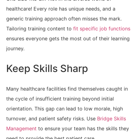
healthcare! Every role has unique needs, and a
generic training approach often misses the mark.
Tailoring training content to
fit specific job functions
ensures everyone gets the most out of their learning
journey.
Keep Skills Sharp
Many healthcare facilities find themselves caught in
the cycle of insufficient training beyond initial
orientation. This gap can lead to low morale, high
turnover, and patient safety risks.
Use
Bridge Skills
Management
to ensure
your team has the skills they
need to provide the best patient care.