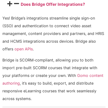
Does Bridge Offer Integrations?
Yes! Bridge’s integrations streamline single sign-on
(SSO) and authentication to connect video asset
management, content providers and partners, and HRIS
and HCMS integrations across devices. Bridge also
offers
open APIs
.
Bridge is SCORM-compliant, allowing you to both
import pre-built SCORM courses that integrate with
your platforms or create your own. With
Gomo content
authoring
, it’s easy to build, export, and distribute
responsive eLearning courses that work seamlessly
across systems.