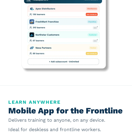
LEARN ANYWHERE
Mobile App for the Frontline
Delivers training to anyone, on any device.
Ideal for deskless and frontline workers.