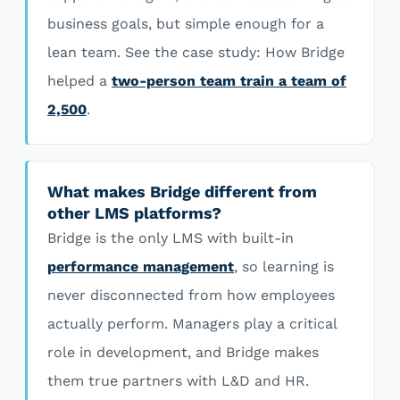
business goals, but simple enough for a
lean team. See the case study: How Bridge
helped a
two-person team train a team of
2,500
.
What makes Bridge different from
other LMS platforms?
Bridge is the only LMS with built-in
performance management
, so learning is
never disconnected from how employees
actually perform. Managers play a critical
role in development, and Bridge makes
them true partners with L&D and HR.