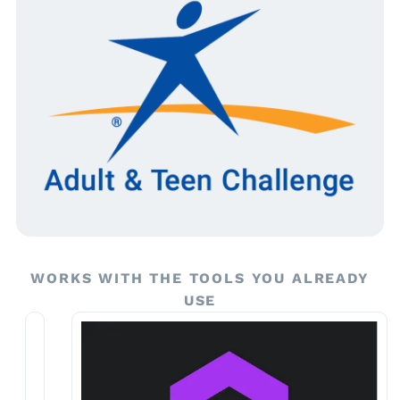
WORKS WITH THE TOOLS YOU ALREADY
USE