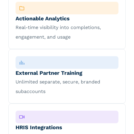
Actionable Analytics
Real-time visibility into completions,
engagement, and usage
External Partner Training
Unlimited separate, secure, branded
subaccounts
HRIS Integrations