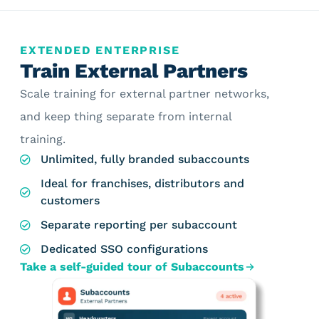
EXTENDED ENTERPRISE
Train External Partners
Scale training for external partner networks,
and keep thing separate from internal
training.
Unlimited, fully branded subaccounts
Ideal for franchises, distributors and
customers
Separate reporting per subaccount
Dedicated SSO configurations
Take a self-guided tour of Subaccounts