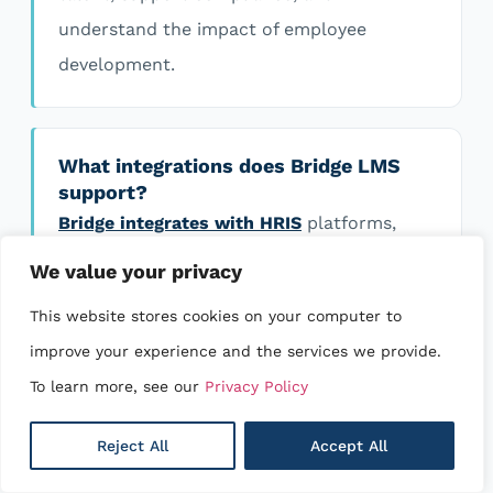
understand the impact of employee
development.
What integrations does Bridge LMS
support?
Bridge integrates with HRIS
platforms,
communication tools, content providers,
We value your privacy
and business applications to help simplify
This website stores cookies on your computer to
onboarding, automate workflows, and keep
improve your experience and the services we provide.
your systems connected. If you need an
To learn more, see our
Privacy Policy
integration that’s not currently available,
our team can help explore the best
Reject All
Accept All
solution.