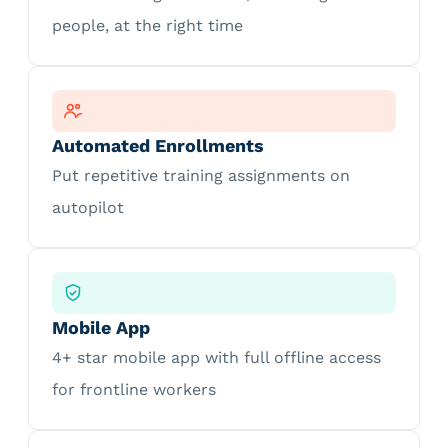
people, at the right time
Automated Enrollments
Put repetitive training assignments on
autopilot
Mobile App
4+ star mobile app with full offline access
for frontline workers