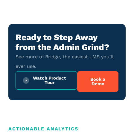
Ready to Step Away
from the Admin Grind?
See more of Bridge, the easiest LMS you’ll
ever use.
Watch Product
Book a
Tour
Demo
ACTIONABLE ANALYTICS