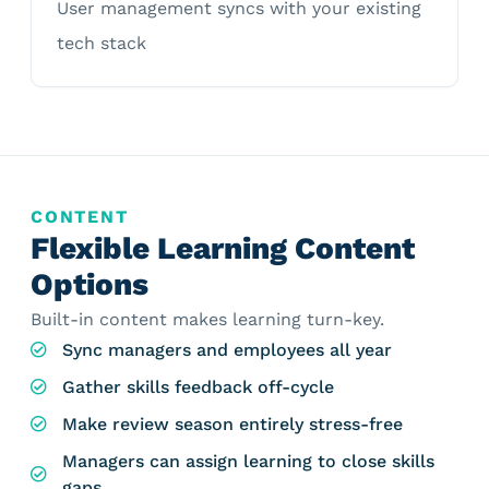
User management syncs with your existing
tech stack
CONTENT
Flexible Learning Content
Options
Built-in content makes learning turn-key.
Sync managers and employees all year
Gather skills feedback off-cycle
Make review season entirely stress-free
Managers can assign learning to close skills
gaps