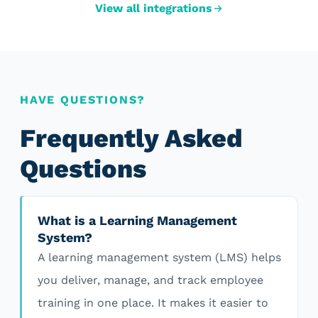
View all integrations
HAVE QUESTIONS?
Frequently Asked
Questions
What is a Learning Management
System?
A learning management system (LMS) helps
you deliver, manage, and track employee
training in one place. It makes it easier to