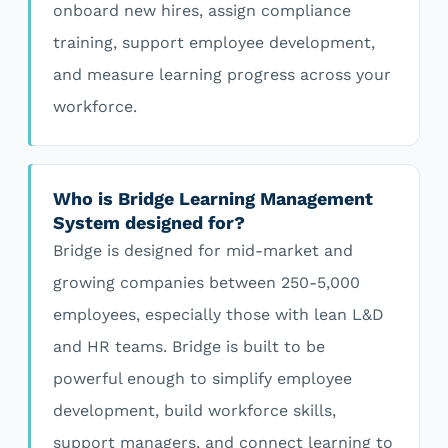
onboard new hires, assign compliance
training, support employee development,
and measure learning progress across your
workforce.
Who is Bridge Learning Management
System designed for?
Bridge is designed for mid-market and
growing companies between 250-5,000
employees, especially those with lean L&D
and HR teams. Bridge is built to be
powerful enough to simplify employee
development, build workforce skills,
support managers, and connect learning to