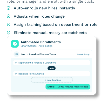
role, or manager and enroll with a single click.
Auto-enrolls new hires instantly
Adjusts when roles change
Assign training based on department or role
Eliminate manual, messy spreadsheets