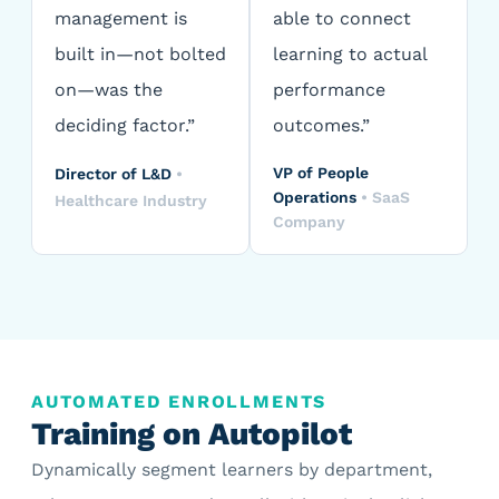
management is
able to connect
built in—not bolted
learning to actual
on—was the
performance
deciding factor.”
outcomes.”
VP of People
Director of L&D
•
Operations
•
SaaS
Healthcare Industry
Company
AUTOMATED ENROLLMENTS
Training on Autopilot
Dynamically segment learners by department,