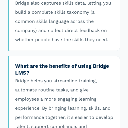
Bridge also captures skills data, letting you
build a complete skills taxonomy (a
common skills language across the
company) and collect direct feedback on
whether people have the skills they need.
What are the benefits of using Bridge
LMS?
Bridge helps you streamline training,
automate routine tasks, and give
employees a more engaging learning
experience. By bringing learning, skills, and
performance together, it’s easier to develop
talent, support compliance, and