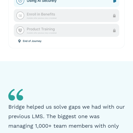
Bridge helped us solve gaps we had with our
previous LMS. The biggest one was
managing 1,000+ team members with only