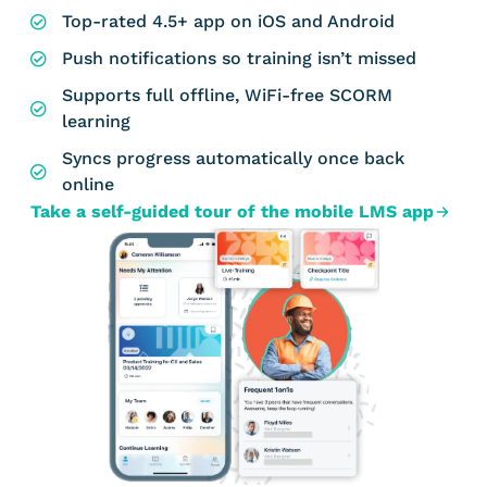
Top-rated 4.5+ app on iOS and Android
Push notifications so training isn’t missed
Supports full offline, WiFi-free SCORM
learning
Syncs progress automatically once back
online
Take a self-guided tour of the mobile LMS app