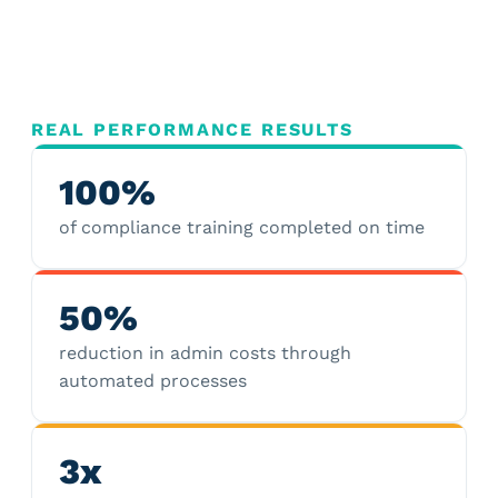
REAL PERFORMANCE RESULTS
100%
of compliance training completed on time
50%
reduction in admin costs through
automated processes
3x