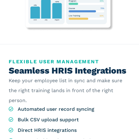
FLEXIBLE USER MANAGEMENT
Seamless HRIS Integrations
Keep your employee list in sync and make sure
the right training lands in front of the right
person.
Automated user record syncing
Bulk CSV upload support
Direct HRIS integrations