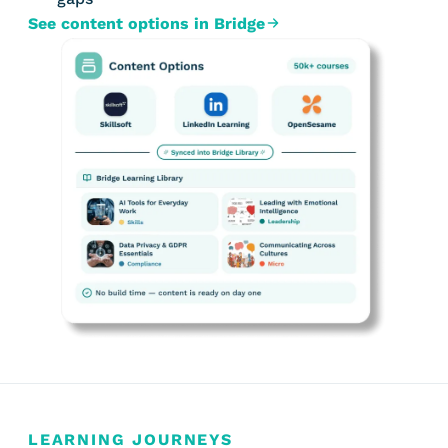
See content options in Bridge
LEARNING JOURNEYS