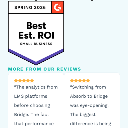
MORE FROM OUR REVIEWS
“The analytics from
“Switching from
LMS platforms
Absorb to Bridge
before choosing
was eye-opening.
Bridge. The fact
The biggest
that performance
difference is being