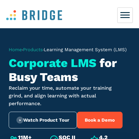
Home
Products
Learning Management System (LMS)
›
›
Corporate LMS
for
Busy Teams
Reclaim your time, automate your training
grind, and align learning with actual
performance.
Watch Product Tour
Book a Demo
11M+
SOC II
4.2