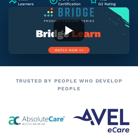
Learners
Certification
G2 Rating
TRUSTED BY PEOPLE WHO DEVELOP
PEOPLE