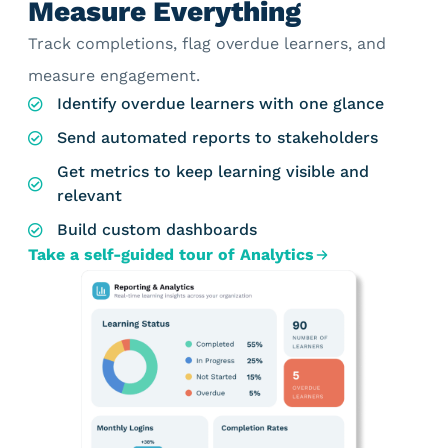
Measure Everything
Track completions, flag overdue learners, and
measure engagement.
Identify overdue learners with one glance
Send automated reports to stakeholders
Get metrics to keep learning visible and
relevant
Build custom dashboards
Take a self-guided tour of Analytics