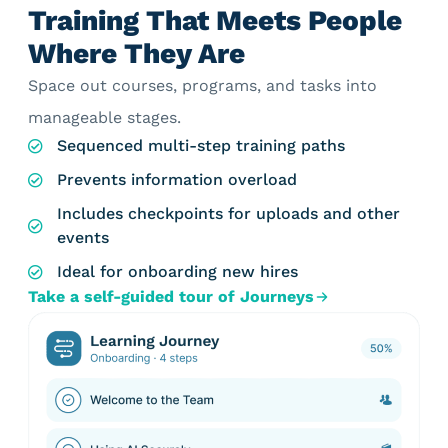
Training That Meets People
Where They Are
Space out courses, programs, and tasks into
manageable stages.
Sequenced multi-step training paths
Prevents information overload
Includes checkpoints for uploads and other
events
Ideal for onboarding new hires
Take a self-guided tour of Journeys