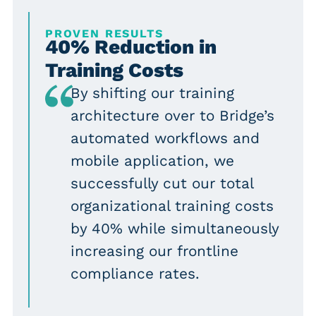
PROVEN RESULTS
40% Reduction in
Training Costs
By shifting our training
architecture over to Bridge’s
automated workflows and
mobile application, we
successfully cut our total
organizational training costs
by 40% while simultaneously
increasing our frontline
compliance rates.