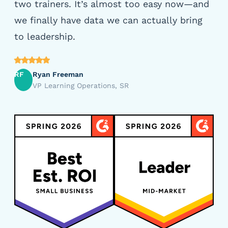
two trainers. It’s almost too easy now—and
we finally have data we can actually bring
to leadership.
RF
Ryan Freeman
VP Learning Operations, SR