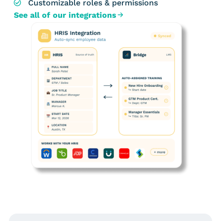
Customizable roles & permissions
See all of our integrations