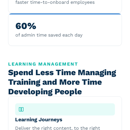
faster time-to-onboard employees
60%
of admin time saved each day
LEARNING MANAGEMENT
Spend Less Time Managing
Training and More Time
Developing People
Learning Journeys
Deliver the right content, to the right