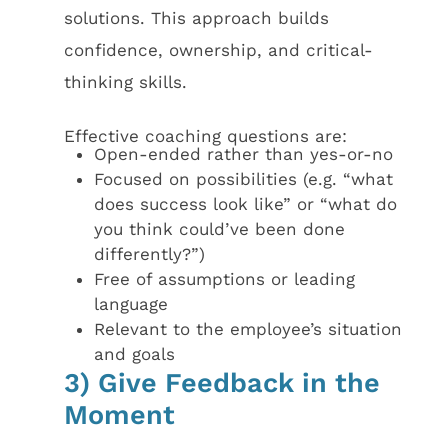
solutions. This approach builds
confidence, ownership, and critical-
thinking skills.
Effective coaching questions are:
Open-ended rather than yes-or-no
Focused on possibilities (e.g. “what
does success look like” or “what do
you think could’ve been done
differently?”)
Free of assumptions or leading
language
Relevant to the employee’s situation
and goals
3) Give Feedback in the
Moment