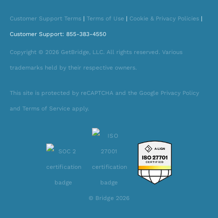
Customer Support Terms
|
Terms of Use
|
Cookie & Privacy Policies
|
Customer Support: 855-383-4550
Copyright © 2026 GetBridge, LLC. All rights reserved. Various
trademarks held by their respective owners.
This site is protected by reCAPTCHA and the Google Privacy Policy
and Terms of Service apply.
© Bridge 2026