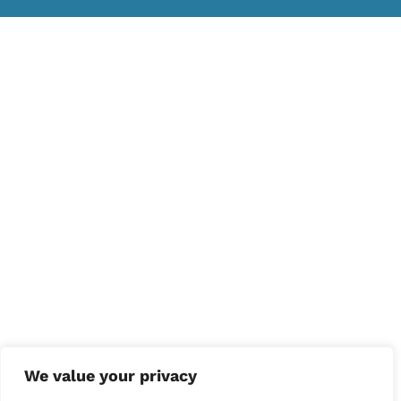
We value your privacy