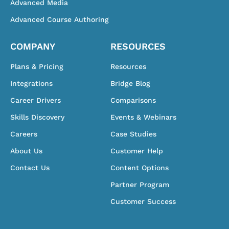
Advanced Media
Advanced Course Authoring
COMPANY
RESOURCES
Plans & Pricing
Resources
Integrations
Bridge Blog
Career Drivers
Comparisons
Skills Discovery
Events & Webinars
Careers
Case Studies
About Us
Customer Help
Contact Us
Content Options
Partner Program
Customer Success