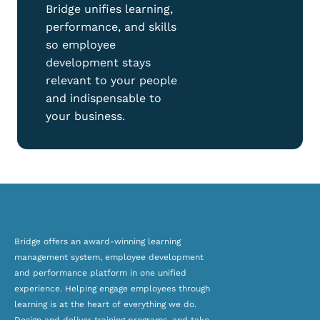
Bridge unifies learning,
performance, and skills
so employee
development stays
relevant to your people
and indispensable to
your business.
Bridge offers an award-winning
learning
management system, employee development
and
performance platform
in one unified
experience. Helping engage employees through
learning is at the heart of everything we do.