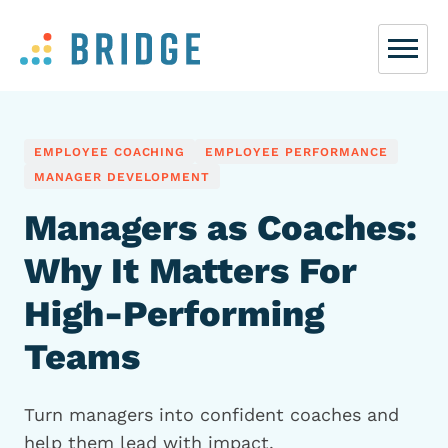
EMPLOYEE COACHING
EMPLOYEE PERFORMANCE
MANAGER DEVELOPMENT
Managers as Coaches:
Why It Matters For
High-Performing
Teams
Turn managers into confident coaches and
help them lead with impact.