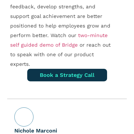
feedback, develop strengths, and
support goal achievement are better
positioned to help employees grow and
perform better. Watch our
two-minute
self guided demo of Bridge
or reach out
to speak with one of our product
experts.
Book a Strategy Call
Nichole Marconi