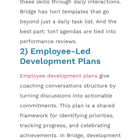
these skills through daily interactions.
Bridge has 1on1 templates that go
beyond just a daily task list. And the
best part: 1on1 agendas are tied into
performance reviews.
2) Employee-Led
Development Plans
Employee development plans
give
coaching conversations structure by
turning discussions into actionable
commitments. This plan is a shared
framework for identifying priorities,
tracking progress, and celebrating
achievements. In Bridge, development