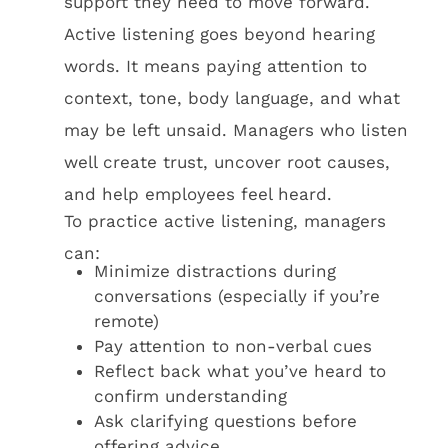
support they need to move forward.
Active listening goes beyond hearing
words. It means paying attention to
context, tone, body language, and what
may be left unsaid. Managers who listen
well create trust, uncover root causes,
and help employees feel heard.
To practice active listening, managers
can:
Minimize distractions during
conversations (especially if you’re
remote)
Pay attention to non-verbal cues
Reflect back what you’ve heard to
confirm understanding
Ask clarifying questions before
offering advice