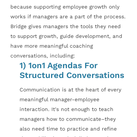
because supporting employee growth only
works if managers are a part of the process.
Bridge gives managers the tools they need
to support growth, guide development, and
have more meaningful coaching
conversations, including:
1) 1on1 Agendas For
Structured Conversations
Communication is at the heart of every
meaningful manager-employee
interaction. It's not enough to teach
managers how to communicate–they
also need time to practice and refine