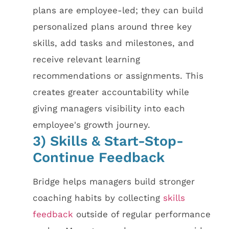
plans are employee-led; they can build
personalized plans around three key
skills, add tasks and milestones, and
receive relevant learning
recommendations or assignments. This
creates greater accountability while
giving managers visibility into each
employee's growth journey.
3) Skills & Start-Stop-
Continue Feedback
Bridge helps managers build stronger
coaching habits by collecting
skills
feedback
outside of regular performance