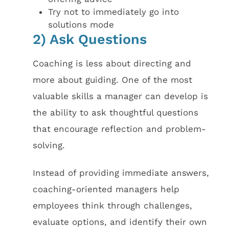
Try not to immediately go into
solutions mode
2) Ask Questions
Coaching is less about directing and
more about guiding. One of the most
valuable skills a manager can develop is
the ability to ask thoughtful questions
that encourage reflection and problem-
solving.
Instead of providing immediate answers,
coaching-oriented managers help
employees think through challenges,
evaluate options, and identify their own