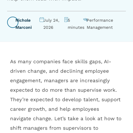
Nichole
July 24,
5
Performance
Marconi
2026
minutes
Management
As many companies face skills gaps, AI-
driven change, and declining employee
engagement, managers are increasingly
expected to do more than supervise work.
They’re expected to develop talent, support
career growth, and help employees
navigate change. Let’s take a look at how to
shift managers from supervisors to