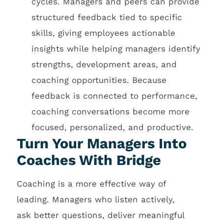
cycles. Managers and peers can provide
structured feedback tied to specific
skills, giving employees actionable
insights while helping managers identify
strengths, development areas, and
coaching opportunities. Because
feedback is connected to performance,
coaching conversations become more
focused, personalized, and productive.
Turn Your Managers Into
Coaches With Bridge
Coaching is a more effective way of
leading. Managers who listen actively,
ask better questions, deliver meaningful