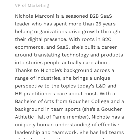
VP of Marketing
Nichole Marconi is a seasoned B2B SaaS
leader who has spent more than 25 years
helping organizations drive growth through
their digital presence. With roots in B2C,
ecommerce, and SaaS, she’s built a career
around translating technology and products
into stories people actually care about.
Thanks to Nichole’s background across a
range of industries, she brings a unique
perspective to the topics today’s L&D and
HR practitioners care about most. With a
Bachelor of Arts from Goucher College and a
background in team sports (she’s a Goucher
Athletic Hall of Fame member), Nichole has a
uniquely human understanding of effective
leadership and teamwork. She has led teams