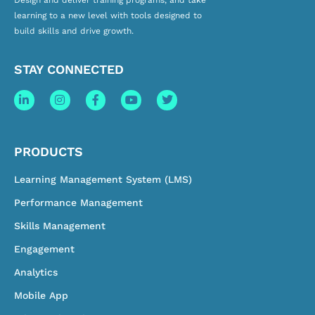
Design and deliver training programs, and take
learning to a new level with tools designed to
build skills and drive growth.
STAY CONNECTED
PRODUCTS
Learning Management System (LMS)
Performance Management
Skills Management
Engagement
Analytics
Mobile App