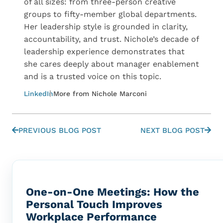
of all sizes: from three-person creative
groups to fifty-member global departments.
Her leadership style is grounded in clarity,
accountability, and trust. Nichole’s decade of
leadership experience demonstrates that
she cares deeply about manager enablement
and is a trusted voice on this topic.
LinkedIn
More from Nichole Marconi
PREVIOUS BLOG POST
NEXT BLOG POST
One-on-One Meetings: How the
Personal Touch Improves
Workplace Performance