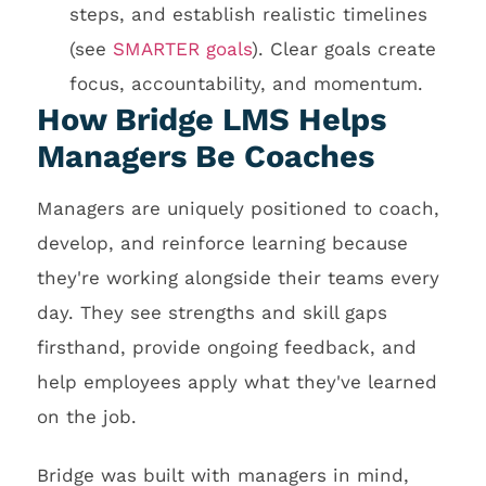
steps, and establish realistic timelines
(see
SMARTER goals
). Clear goals create
focus, accountability, and momentum.
How Bridge LMS Helps
Managers Be Coaches
Managers are uniquely positioned to coach,
develop, and reinforce learning because
they're working alongside their teams every
day. They see strengths and skill gaps
firsthand, provide ongoing feedback, and
help employees apply what they've learned
on the job.
Bridge was built with managers in mind,