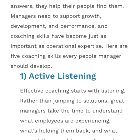
answers, they help their people find them.
Managers need to support growth,
development, and performance, and
coaching skills have become just as
important as operational expertise. Here are
five coaching skills every people manager
should develop.
1) Active Listening
Effective coaching starts with listening.
Rather than jumping to solutions, great
managers take the time to understand
what employees are experiencing,
what's holding them back, and what