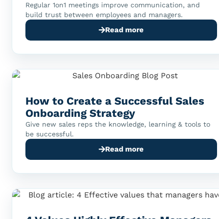
Regular 1on1 meetings improve communication, and
build trust between employees and managers.
Read more
How to Create a Successful Sales
Onboarding Strategy
Give new sales reps the knowledge, learning & tools to
be successful.
Read more