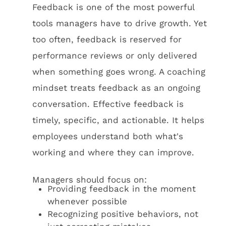
Feedback is one of the most powerful
tools managers have to drive growth. Yet
too often, feedback is reserved for
performance reviews or only delivered
when something goes wrong. A coaching
mindset treats feedback as an ongoing
conversation. Effective feedback is
timely, specific, and actionable. It helps
employees understand both what's
working and where they can improve.
Managers should focus on:
Providing feedback in the moment
whenever possible
Recognizing positive behaviors, not