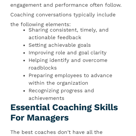
engagement and performance often follow.
Coaching conversations typically include
the following elements:
Sharing consistent, timely, and
actionable feedback
Setting achievable goals
Improving role and goal clarity
Helping identify and overcome
roadblocks
Preparing employees to advance
within the organization
Recognizing progress and
achievements
Essential Coaching Skills
For Managers
The best coaches don't have all the