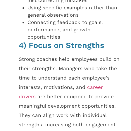
just correcting mistakes
Using specific examples rather than
general observations
Connecting feedback to goals,
performance, and growth
opportunities
4) Focus on Strengths
Strong coaches help employees build on
their strengths. Managers who take the
time to understand each employee's
interests, motivations, and
career
drivers
are better equipped to provide
meaningful development opportunities.
They can align work with individual
strengths, increasing both engagement