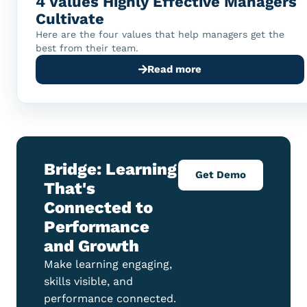
4 Values Highly Effective Managers
Cultivate
Here are the four values that help managers get the
best from their team.
Read more
Bridge: Learning
Get Demo
That's
Connected to
Performance
and Growth
Make learning engaging,
skills visible, and
performance connected.