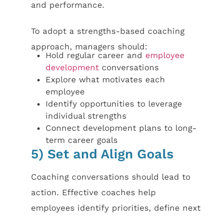
and performance.
To adopt a strengths-based coaching
approach, managers should:
Hold regular career and
employee
development
conversations
Explore what motivates each
employee
Identify opportunities to leverage
individual strengths
Connect development plans to long-
term career goals
5) Set and Align Goals
Coaching conversations should lead to
action. Effective coaches help
employees identify priorities, define next