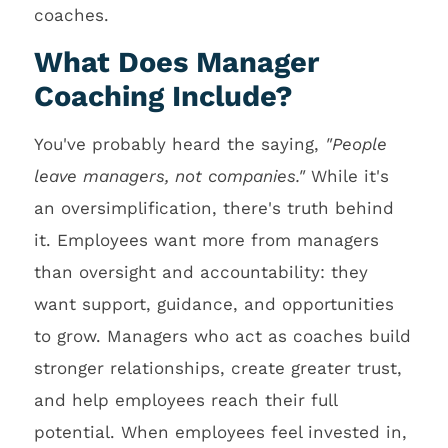
coaches.
What Does Manager
Coaching Include?
You've probably heard the saying,
"People
leave managers, not companies."
While it's
an oversimplification, there's truth behind
it. Employees want more from managers
than oversight and accountability: they
want support, guidance, and opportunities
to grow. Managers who act as coaches build
stronger relationships, create greater trust,
and help employees reach their full
potential. When employees feel invested in,