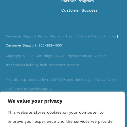
Partner Program
Customer Success
Customer Support Terms
|
Terms of Use
|
Cookie & Privacy Policies
|
Customer Support: 855-383-4550
Copyright © 2026 GetBridge, LLC. All rights reserved. Various
trademarks held by their respective owners.
This site is protected by reCAPTCHA and the Google Privacy Policy
and Terms of Service apply.
We value your privacy
This website stores cookies on your computer to
improve your experience and the services we provide.