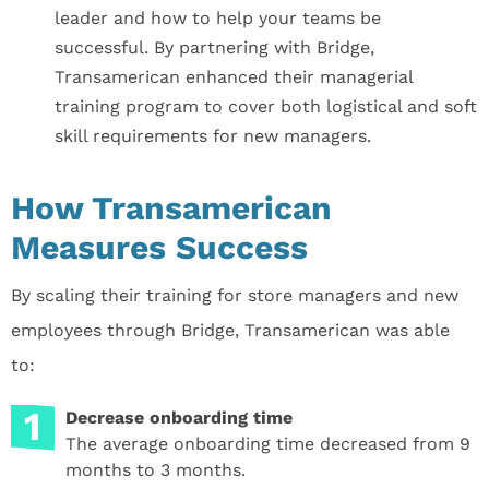
leader and how to help your teams be
successful. By partnering with Bridge,
Transamerican enhanced their managerial
training program to cover both logistical and soft
skill requirements for new managers.
How Transamerican
Measures Success
By scaling their training for store managers and new
employees through Bridge, Transamerican was able
to:
Decrease onboarding time
The average onboarding time decreased from 9
months to 3 months.