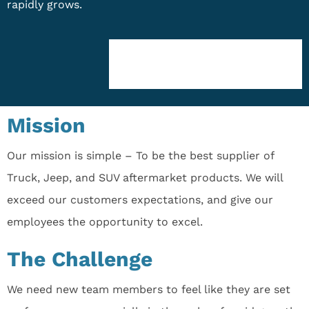
rapidly grows.
Mission
Our mission is simple – To be the best supplier of
Truck, Jeep, and SUV aftermarket products. We will
exceed our customers expectations, and give our
employees the opportunity to excel.
The Challenge
We need new team members to feel like they are set