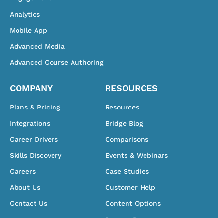
Analytics
Mobile App
Advanced Media
Advanced Course Authoring
COMPANY
RESOURCES
Plans & Pricing
Resources
Integrations
Bridge Blog
Career Drivers
Comparisons
Skills Discovery
Events & Webinars
Careers
Case Studies
About Us
Customer Help
Contact Us
Content Options