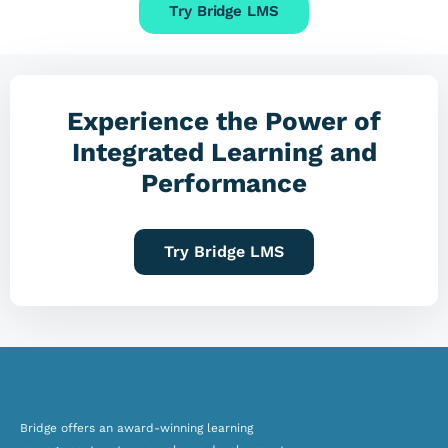
Try Bridge LMS
Experience the Power of
Integrated Learning and
Performance
Try Bridge LMS
Bridge offers an award-winning
learning