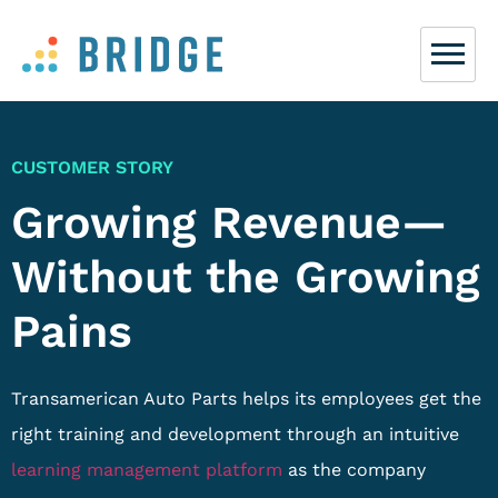
CUSTOMER STORY
Growing Revenue—
Without the Growing
Pains
Transamerican Auto Parts helps its employees get the
right training and development through an intuitive
learning management platform
as the company