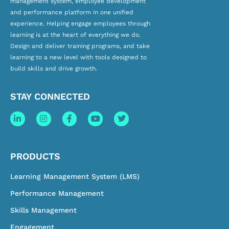
management system, employee development
and
performance platform
in one unified
experience. Helping engage employees through
learning is at the heart of everything we do.
Design and deliver training programs, and take
learning to a new level with tools designed to
build skills and drive growth.
STAY CONNECTED
PRODUCTS
Learning Management System (LMS)
Performance Management
Skills Management
Engagement