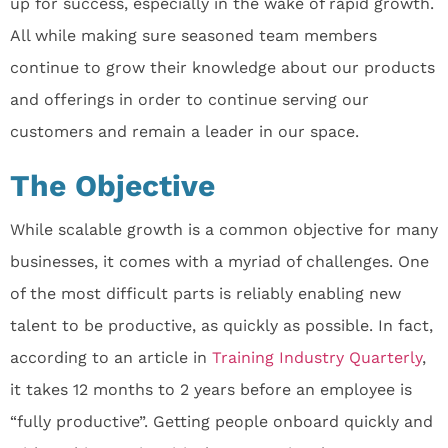
up for success, especially in the wake of rapid growth.
All while making sure seasoned team members
continue to grow their knowledge about our products
and offerings in order to continue serving our
customers and remain a leader in our space.
The Objective
While scalable growth is a common objective for many
businesses, it comes with a myriad of challenges. One
of the most difficult parts is reliably enabling new
talent to be productive, as quickly as possible. In fact,
according to an article in
Training Industry Quarterly
,
it takes 12 months to 2 years before an employee is
“fully productive”. Getting people onboard quickly and