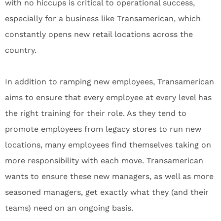
with no hiccups is critical to operational success,
especially for a business like Transamerican, which
constantly opens new retail locations across the
country.
In addition to ramping new employees, Transamerican
aims to ensure that every employee at every level has
the right training for their role. As they tend to
promote employees from legacy stores to run new
locations, many employees find themselves taking on
more responsibility with each move. Transamerican
wants to ensure these new managers, as well as more
seasoned managers, get exactly what they (and their
teams) need on an ongoing basis.