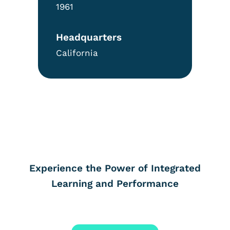
1961
Headquarters
California
Experience the Power of Integrated
Learning and Performance