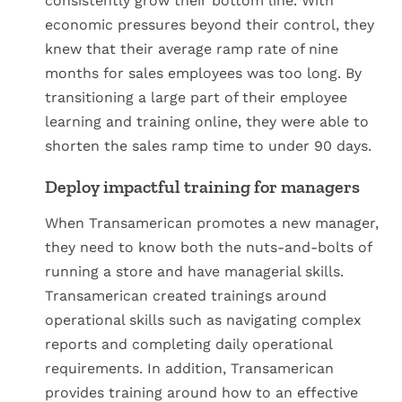
consistently grow their bottom line. With
economic pressures beyond their control, they
knew that their average ramp rate of nine
months for sales employees was too long. By
transitioning a large part of their employee
learning and training online, they were able to
shorten the sales ramp time to under 90 days.
Deploy impactful training for managers
When Transamerican promotes a new manager,
they need to know both the nuts-and-bolts of
running a store and have managerial skills.
Transamerican created trainings around
operational skills such as navigating complex
reports and completing daily operational
requirements. In addition, Transamerican
provides training around how to an effective