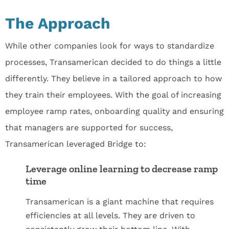
The Approach
While other companies look for ways to standardize
processes, Transamerican decided to do things a little
differently. They believe in a tailored approach to how
they train their employees. With the goal of increasing
employee ramp rates, onboarding quality and ensuring
that managers are supported for success,
Transamerican leveraged Bridge to:
Leverage online learning to decrease ramp
time
Transamerican is a giant machine that requires
efficiencies at all levels. They are driven to