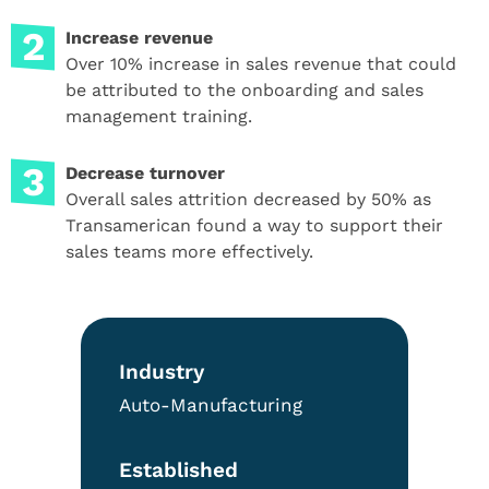
Increase revenue
Over 10% increase in sales revenue that could
be attributed to the onboarding and sales
management training.
Decrease turnover
Overall sales attrition decreased by 50% as
Transamerican found a way to support their
sales teams more effectively.
Industry
Auto-Manufacturing
Established