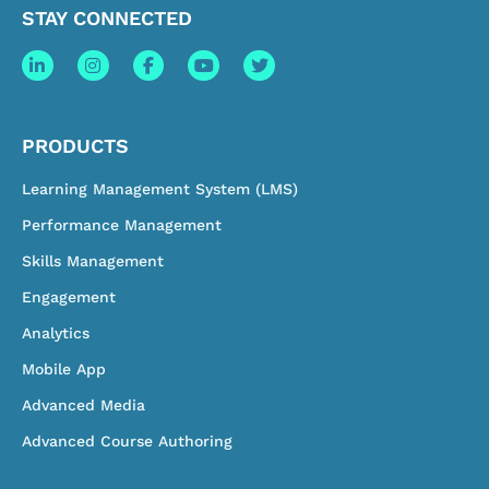
STAY CONNECTED
PRODUCTS
Learning Management System (LMS)
Performance Management
Skills Management
Engagement
Analytics
Mobile App
Advanced Media
Advanced Course Authoring