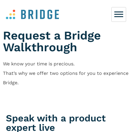
Request a Bridge
Walkthrough
We know your time is precious.
That’s why we offer two options for you to experience
Bridge.
Speak with a product
expert live