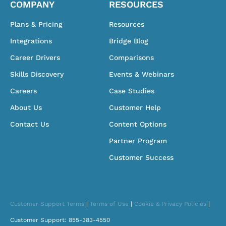
COMPANY
RESOURCES
Plans & Pricing
Resources
Integrations
Bridge Blog
Career Drivers
Comparisons
Skills Discovery
Events & Webinars
Careers
Case Studies
About Us
Customer Help
Contact Us
Content Options
Partner Program
Customer Success
Customer Support Terms
|
Terms of Use
|
Cookie & Privacy Policies
|
Customer Support: 855-383-4550