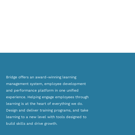
Bridge offers an award-winning
learning
management system, employee development
and
performance platform
in one unified
experience. Helping engage employees through
learning is at the heart of everything we do.
Design and deliver training programs, and take
learning to a new level with tools designed to
build skills and drive growth.