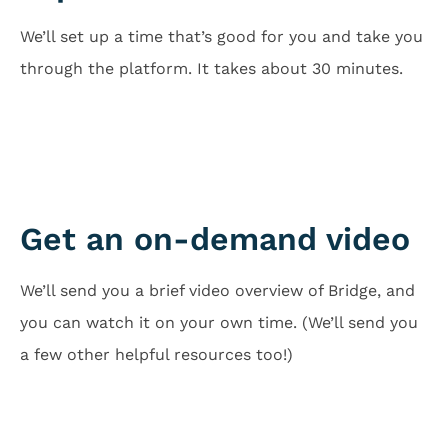
We’ll set up a time that’s good for you and take you
through the platform. It takes about 30 minutes.
Schedule Call
Get an on-demand video
We’ll send you a brief video overview of Bridge, and
you can watch it on your own time. (We’ll send you
a few other helpful resources too!)
Just Send Me Video