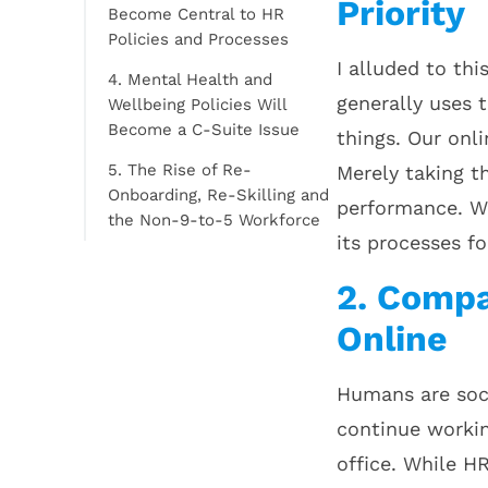
Priority
Become Central to HR
Policies and Processes
I alluded to thi
4. Mental Health and
generally uses 
Wellbeing Policies Will
Become a C-Suite Issue
things. Our onl
5. The Rise of Re-
Merely taking th
Onboarding, Re-Skilling and
performance. Wh
the Non-9-to-5 Workforce
its processes fo
2. Compa
Online
Humans are soci
continue workin
office. While H