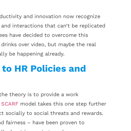
ductivity and innovation now recognize
and interactions that can’t be replicated
yees have decided to overcome this
drinks over video, but maybe the real
lly be happening already.
 to HR Policies and
the theory is to provide a work
e
SCARF
model takes this one step further
 socially to social threats and rewards.
nd fairness – have been proven to