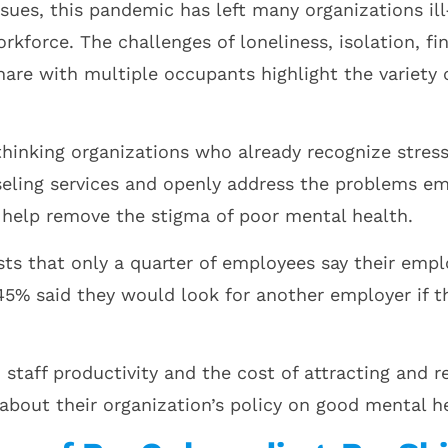
issues, this pandemic has left many organizations i
rkforce. The challenges of loneliness, isolation, f
tshare with multiple occupants highlight the variety
inking organizations who already recognize stress 
eling services and openly address the problems e
help remove the stigma of poor mental health.
ts that only a quarter of employees say their emp
5% said they would look for another employer if th
n staff productivity and the cost of attracting and
about their organization’s policy on good mental h