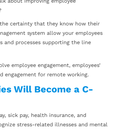
alk about improving employee
?
he certainty that they know how their
management system allow your employees
 and processes supporting the line
 solve employee engagement, employees’
nd engagement for remote working.
ies Will Become a C-
y, sick pay, health insurance, and
gnize stress-related illnesses and mental