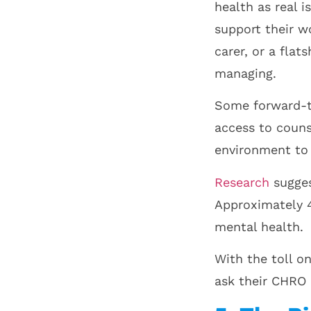
health as real 
support their wo
carer, or a fla
managing.
Some forward-th
access to couns
environment to 
Research
sugges
Approximately 4
mental health.
With the toll o
ask their CHRO 