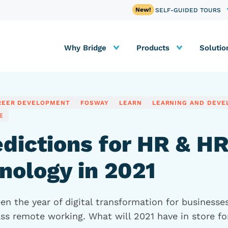
SELF-GUIDED TOURS
Why Bridge
Products
Solutio
REER DEVELOPMENT
FOSWAY
LEARN
LEARNING AND DEV
E
edictions for HR & H
nology in 2021
n the year of digital transformation for businesses
ss remote working. What will 2021 have in store fo