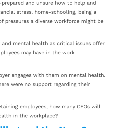
ll-prepared and unsure how to help and
inancial stress, home-schooling, being a
 of pressures a diverse workforce might be
and mental health as critical issues offer
mployees may have in the work
loyer engages with them on mental health.
ere were no support regarding their
 retaining employees, how many CEOs will
ealth in the workplace?