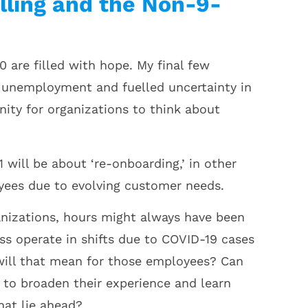
lling and the Non-9-
 are filled with hope. My final few
 unemployment and fuelled uncertainty in
nity for organizations to think about
will be about ‘re-onboarding,’ in other
oyees due to evolving customer needs.
anizations, hours might always have been
ess operate in shifts due to COVID-19 cases
 will that mean for those employees? Can
 to broaden their experience and learn
hat lie ahead?