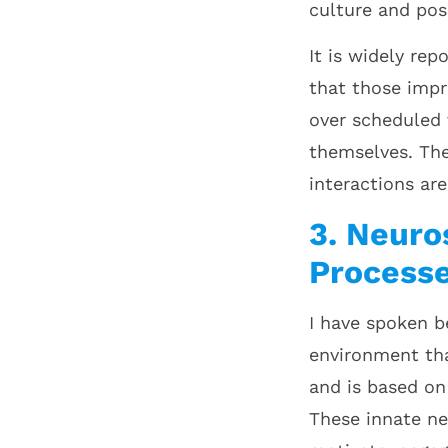
culture and pos
It is widely re
that those impr
over scheduled 
themselves. The
interactions ar
3. Neuro
Process
I have spoken b
environment th
and is based on
These innate ne