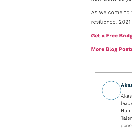
As we come to t
resilience. 202
Get a Free Bri
More Blog Post
Aka
Akas
lead
Huma
Tale
gene