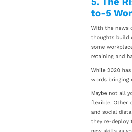
5. The R
to-5 Wor
With the news o
thoughts build 
some workplaces
retaining and h
While 2020 has 
words bringing 
Maybe not all y
flexible. Other 
and social dist
they re-deploy 
new skills as y