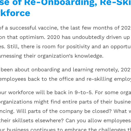
ise of Re-Onboarding, Re-Ski
kforce
f a successful vaccine, the last few months of 2020
on that optimism. 2020 has undoubtedly driven up
. Still, there is room for positivity and an opportu
arnessing their organization’s knowledge.
been about onboarding and learning remotely, 2021 
employees back to the office and re-skilling empl
our workforce will be back in 9-to-5. For some org
organizations might find entire parts of their busin
ancing. Will parts of the company be closed? What
their skillsets elsewhere? Can you allow employees
our business continues to embrace the challenges t