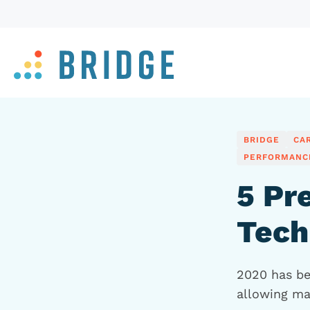
BRIDGE
CA
PERFORMANC
5 Pr
Tech
2020 has bee
allowing ma