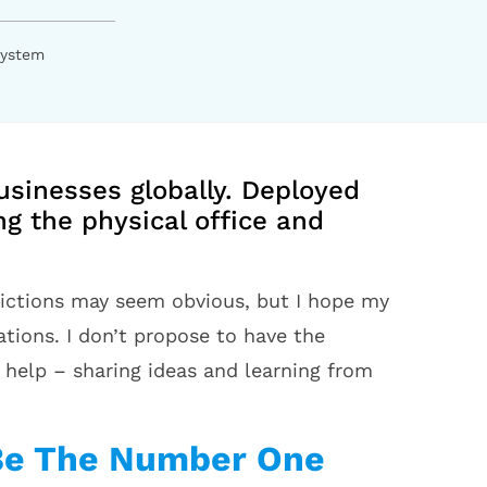
System
usinesses globally. Deployed
g the physical office and
dictions may seem obvious, but I hope my
tions. I don’t propose to have the
help – sharing ideas and learning from
 Be The Number One