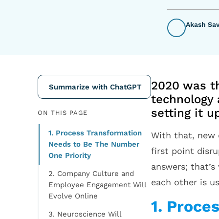
Akash Sa
2020 was th
Summarize with ChatGPT
technology 
setting it 
ON THIS PAGE
1. Process Transformation
With that, new 
Needs to Be The Number
first point dis
One Priority
answers; that’s
2. Company Culture and
each other is u
Employee Engagement Will
Evolve Online
1. Proce
3. Neuroscience Will