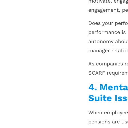
motivate, enga
engagement, pe
Does your perf
performance is
autonomy about 
manager relati
As companies re
SCARF requirem
4. Menta
Suite Is
When employees 
pensions are us