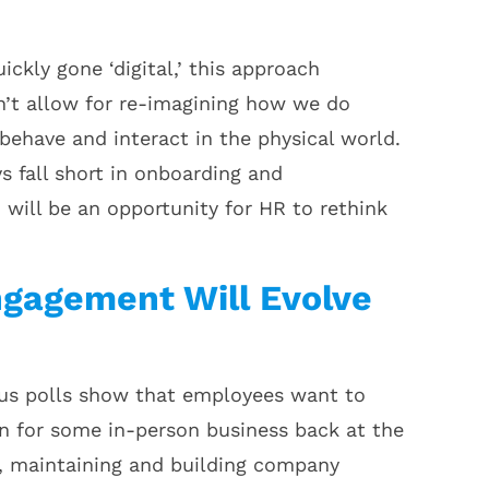
ckly gone ‘digital,’ this approach
sn’t allow for re-imagining how we do
behave and interact in the physical world.
ys fall short in onboarding and
will be an opportunity for HR to rethink
gagement Will Evolve
ous polls show that employees want to
n for some in-person business back at the
s, maintaining and building company