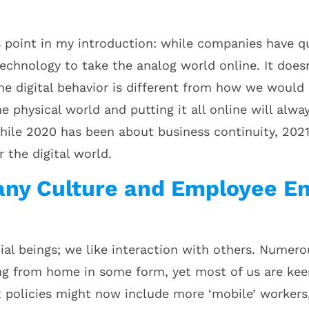
s point in my introduction: while companies have qui
technology to take the analog world online. It doe
ine digital behavior is different from how we would 
e physical world and putting it all online will alwa
ile 2020 has been about business continuity, 2021 
r the digital world.
ny Culture and Employee En
al beings; we like interaction with others. Numer
g from home in some form, yet most of us are kee
R policies might now include more ‘mobile’ worker