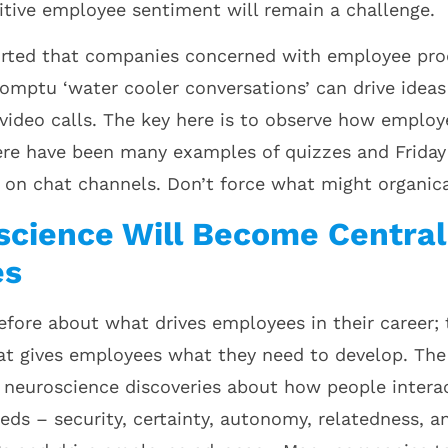
itive employee sentiment will remain a challenge.
ported that companies concerned with employee pro
omptu ‘water cooler conversations’ can drive ideas 
video calls. The key here is to observe how emplo
re have been many examples of quizzes and Friday 
e on chat channels. Don’t force what might organica
science Will Become Central
es
efore about what drives employees in their career; 
at gives employees what they need to develop. Th
 neuroscience discoveries about how people interact
eds – security, certainty, autonomy, relatedness, a