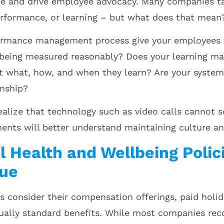
ge and drive employee advocacy. Many companies t
rformance, or learning – but what does that mean
ormance management process give your employees t
 being measured reasonably? Does your learning 
what, how, and when they learn? Are your systems
onship?
alize that technology such as video calls cannot
ents will better understand maintaining culture a
l Health and Wellbeing Polic
sue
consider their compensation offerings, paid holida
ually standard benefits. While most companies reco