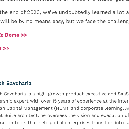
he end of 2020, we’ve undoubtedly learned a lot a
1 will be by no means easy, but we face the challen
dge Demo >>
s >>
sh Savdharia
h Savdharia is a high-growth product executive and Saa
ership expert with over 15 years of experience at the inter
n Capital Management (HCM), and corporate learning. As
nt Suite architect, he oversees the vision and execution o
ration tools that help global enterprises transition into s