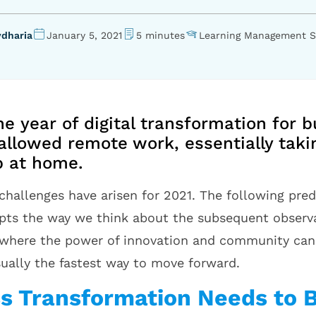
vdharia
January 5, 2021
5 minutes
Learning Management 
e year of digital transformation for b
allowed remote work, essentially takin
up at home.
challenges have arisen for 2021. The following pre
rupts the way we think about the subsequent observa
 where the power of innovation and community can 
sually the fastest way to move forward.
ss Transformation Needs to