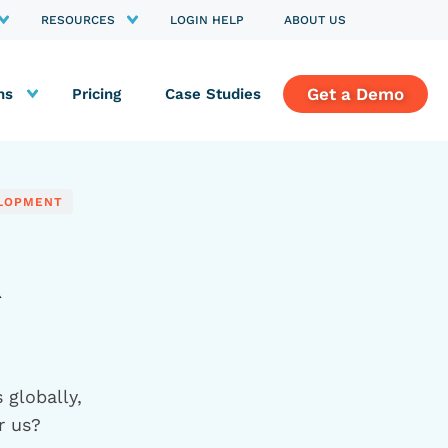
RESOURCES
LOGIN HELP
ABOUT US
Get a Demo
ns
Pricing
Case Studies
ELOPMENT
R
 globally,
r us?