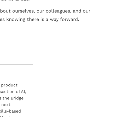
bout ourselves, our colleagues, and our
ges knowing there is a way forward.
S product
section of AI,
 the Bridge
f next-
kills-based