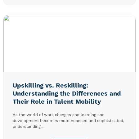
Upskilling vs. Reskilling:
Understanding the Differences and
Their Role in Talent Mobility
As the world of work changes and learning and
development becomes more nuanced and sophisticated,
understanding...