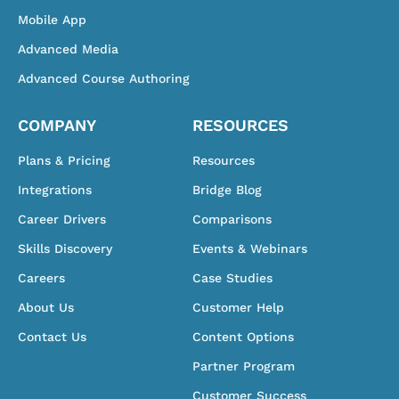
Mobile App
Advanced Media
Advanced Course Authoring
COMPANY
RESOURCES
Plans & Pricing
Resources
Integrations
Bridge Blog
Career Drivers
Comparisons
Skills Discovery
Events & Webinars
Careers
Case Studies
About Us
Customer Help
Contact Us
Content Options
Partner Program
Customer Success