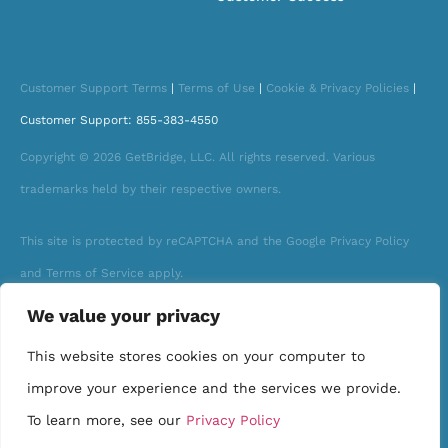
Customer Support Terms
|
Terms of Use
|
Cookie & Privacy Policies
|
Customer Support: 855-383-4550
Copyright © 2026 GetBridge, LLC. All rights reserved. Various
trademarks held by their respective owners.
This site is protected by reCAPTCHA and the Google Privacy Policy
and Terms of Service apply.
We value your privacy
This website stores cookies on your computer to
improve your experience and the services we provide.
To learn more, see our
Privacy Policy