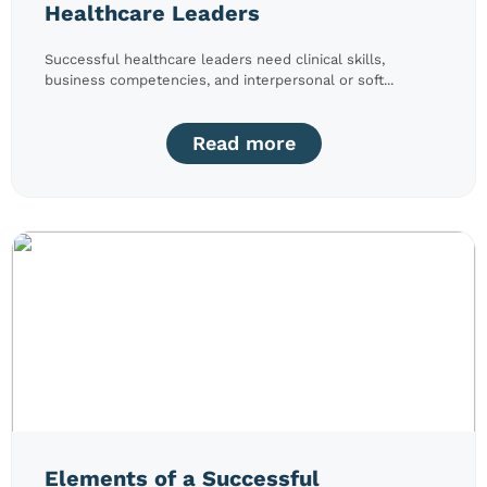
Healthcare Leaders
Successful healthcare leaders need clinical skills,
business competencies, and interpersonal or soft...
Read more
Elements of a Successful