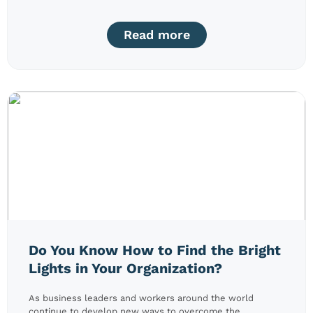
Read more
Do You Know How to Find the Bright
Lights in Your Organization?
As business leaders and workers around the world
continue to develop new ways to overcome the