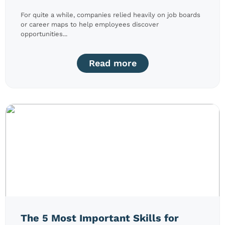
For quite a while, companies relied heavily on job boards
or career maps to help employees discover
opportunities...
Read more
The 5 Most Important Skills for