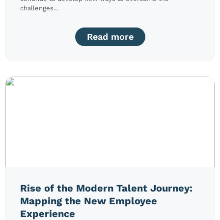
challenges...
Read more
Rise of the Modern Talent Journey:
Mapping the New Employee
Experience