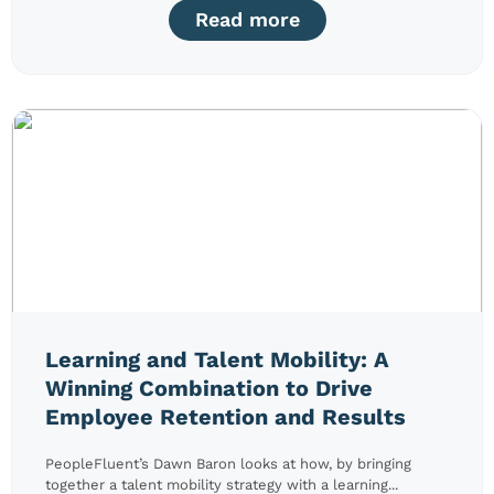
Read more
Learning and Talent Mobility: A
Winning Combination to Drive
Employee Retention and Results
PeopleFluent’s Dawn Baron looks at how, by bringing
together a talent mobility strategy with a learning...