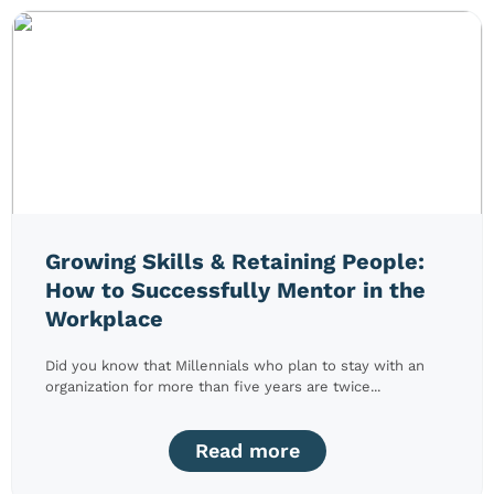
Growing Skills & Retaining People:
How to Successfully Mentor in the
Workplace
Did you know that Millennials who plan to stay with an
organization for more than five years are twice...
Read more