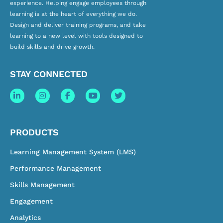
experience. Helping engage employees through
learning is at the heart of everything we do.
Design and deliver training programs, and take
learning to a new level with tools designed to
build skills and drive growth.
STAY CONNECTED
PRODUCTS
Learning Management System (LMS)
Performance Management
Skills Management
Engagement
Analytics