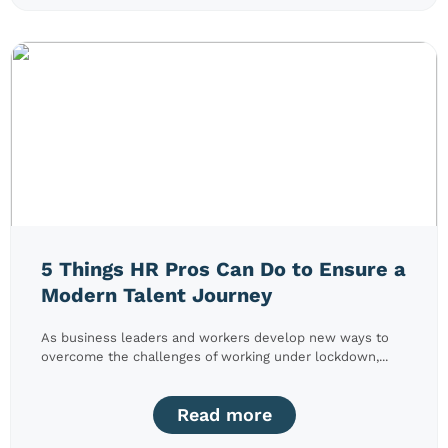
5 Things HR Pros Can Do to Ensure a
Modern Talent Journey
As business leaders and workers develop new ways to
overcome the challenges of working under lockdown,...
Read more