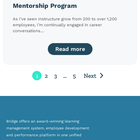
Mentorship Program
As I’ve seen Instructure grow from 200 to over 1,200
employees, I’m continually engaged in career
conversations....
Read more
1
2
3
…
5
Next
Bridge offers an award-winning
learning
management system, employee development
and
performance platform
in one unified