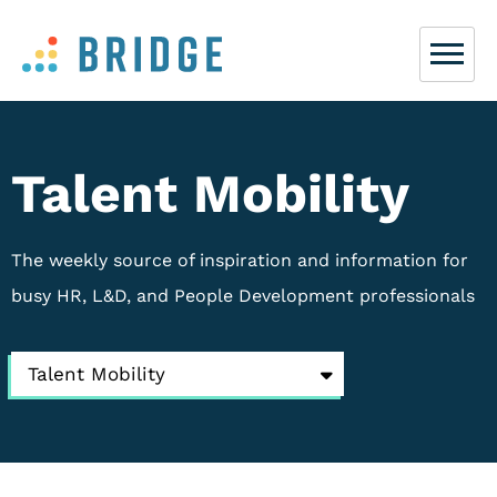
Talent Mobility
The weekly source of inspiration and information for
busy HR, L&D, and People Development professionals
Talent Mobility